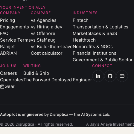
YOUR INVENTION ALLY
COMPANY
COMPARE
INDUSTRIES
Pricing
vs Agencies
Fintech
Engagements
vs Hiring a dev
Transportation & Logistics
FAQ
vs Offshore
Marketplaces & SaaS
Service Terms
vs Staff aug
Healthtech
Ramjet
vs Build-then-leave
Nonprofits & NGOs
ADRIAN
Cost calculator
Financial Institutions
Government & Public Sector
JOIN US
WRITING
CONNECT
Careers
Build & Ship
Open roles
The Forward Deployed Engineer
Gear
Autopilot is engineered by Disruptica — the AI Systems Lab.
© 2026 Disruptica · All rights reserved.
A Jay's Anaya Investment