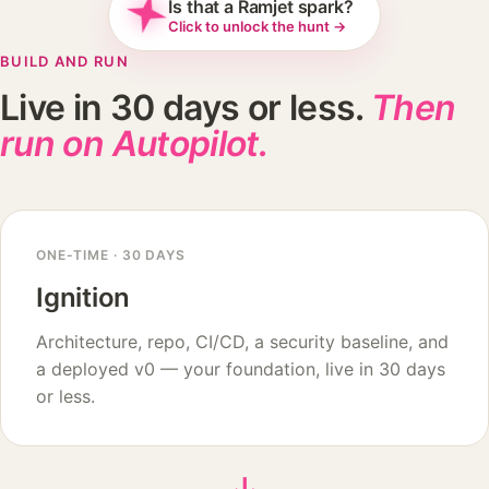
Is that a Ramjet spark?
Click to unlock the hunt →
BUILD AND RUN
Live in 30 days or less.
Then
run on Autopilot.
ONE-TIME · 30 DAYS
Ignition
Architecture, repo, CI/CD, a security baseline, and
a deployed v0 — your foundation, live in 30 days
or less.