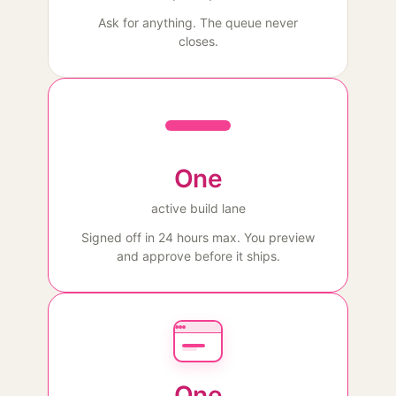
Ask for anything. The queue never
closes.
One
active build lane
Signed off in 24 hours max. You preview
and approve before it ships.
One