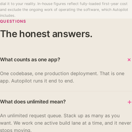
dial it to your reality. In-house figures reflect fully-loaded first-year cost
and exclude the ongoing work of operating the software, which Autopilot
includes.
QUESTIONS
The honest answers.
What counts as one app?
One codebase, one production deployment. That is one
app. Autopilot runs it end to end.
+
What does unlimited mean?
An unlimited request queue. Stack up as many as you
want. We work one active build lane at a time, and it never
stops moving.