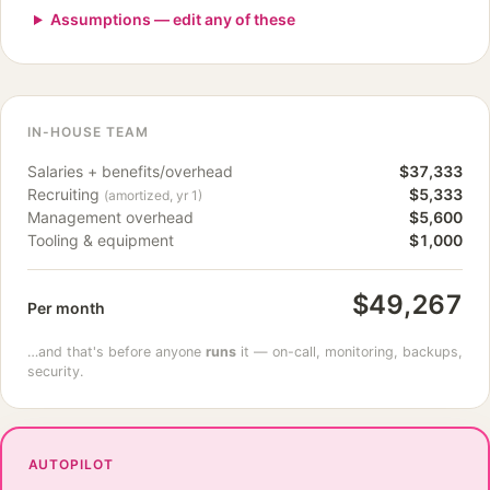
Assumptions — edit any of these
IN-HOUSE TEAM
Salaries + benefits/overhead
$37,333
Recruiting
$5,333
(amortized, yr 1)
Management overhead
$5,600
Tooling & equipment
$1,000
$49,267
Per month
…and that's before anyone
runs
it — on-call, monitoring, backups,
security.
AUTOPILOT