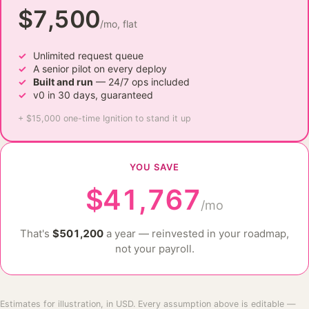
$7,500
/mo, flat
Unlimited request queue
A senior pilot on every deploy
Built and run
— 24/7 ops included
v0 in 30 days, guaranteed
+ $15,000 one-time Ignition to stand it up
YOU SAVE
$41,767
/mo
That's
$501,200
a year — reinvested in your roadmap,
not your payroll.
Estimates for illustration, in USD. Every assumption above is editable —