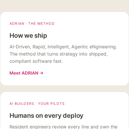
ADRIAN · THE METHOD
How we ship
AI-Driven, Rapid, Intelligent, Agentic eNgineering.
The method that turns strategy into shipped,
compliant software fast.
Meet ADRIAN
→
AI BUILDERS · YOUR PILOTS
Humans on every deploy
Resident engineers review every line and own the