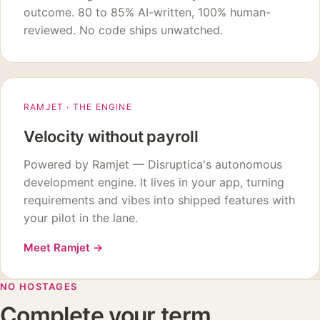
outcome. 80 to 85% AI-written, 100% human-
reviewed. No code ships unwatched.
RAMJET · THE ENGINE
Velocity without payroll
Powered by Ramjet — Disruptica's autonomous
development engine. It lives in your app, turning
requirements and vibes into shipped features with
your pilot in the lane.
Meet Ramjet
→
NO HOSTAGES
Complete your term,