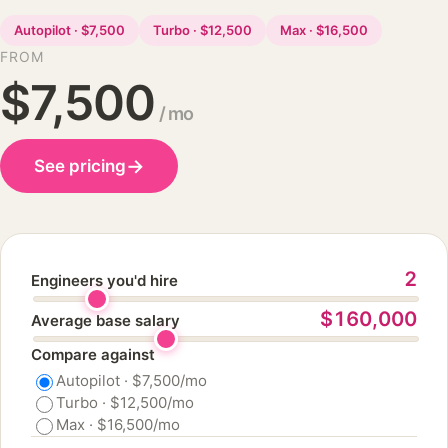
Autopilot · $7,500
Turbo · $12,500
Max · $16,500
FROM
$7,500
/ mo
→
See pricing
2
Engineers you'd hire
$160,000
Average base salary
Compare against
Autopilot · $7,500/mo
Turbo · $12,500/mo
Max · $16,500/mo