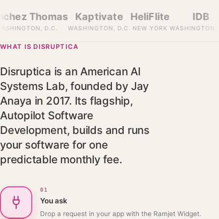
→
hez Thomas
Kaptivate
HeliFlite
IDB
HINGTON, D.C.
WASHINGTON, D.C.
NEW YORK
WASHINGTON, D.C
WHAT IS DISRUPTICA
Disruptica is an American AI
Systems Lab, founded by Jay
Anaya in 2017. Its flagship,
Autopilot Software
Development, builds and runs
your software for one
predictable monthly fee.
01
You ask
Drop a request in your app with the Ramjet Widget.