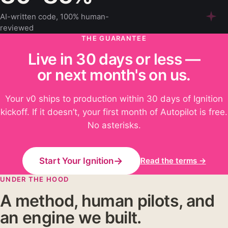
AI-written code, 100% human-
reviewed
THE GUARANTEE
Live in 30 days or less —
or next month's on us.
Your v0 ships to production within 30 days of Ignition
kickoff. If it doesn’t, your first month of Autopilot is free.
No asterisks.
→
Start Your Ignition
Read the terms
→
UNDER THE HOOD
A method, human pilots, and
an engine we built.