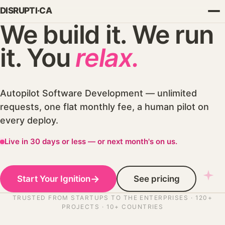
We build it. We run
it. You
relax.
Autopilot Software Development — unlimited
requests, one flat monthly fee, a human pilot on
every deploy.
Live in 30 days or less — or next month's on us.
SUBSTACK
→
Start Your Ignition
See pricing
Build & Ship
TRUSTED FROM STARTUPS TO THE ENTERPRISES · 120+
The Forward Deployed Engineer
PROJECTS · 10+ COUNTRIES