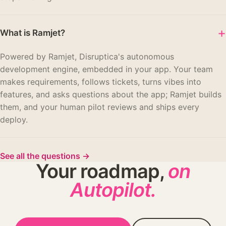
+
What is Ramjet?
Powered by Ramjet, Disruptica's autonomous
development engine, embedded in your app. Your team
makes requirements, follows tickets, turns vibes into
features, and asks questions about the app; Ramjet builds
them, and your human pilot reviews and ships every
deploy.
See all the questions
→
Your roadmap,
on
Autopilot.