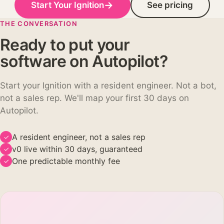
→
Start Your Ignition
See pricing
THE CONVERSATION
Ready to put your
software on Autopilot?
Start your Ignition with a resident engineer. Not a bot,
not a sales rep. We'll map your first 30 days on
Autopilot.
A resident engineer, not a sales rep
✓
v0 live within 30 days, guaranteed
✓
One predictable monthly fee
✓