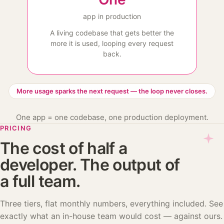
app in production
A living codebase that gets better the
more it is used, looping every request
back.
More usage sparks the next request — the loop never closes.
One app = one codebase, one production deployment.
PRICING
The cost of half a
developer. The output of
a full team.
Three tiers, flat monthly numbers, everything included. See
exactly what an in-house team would cost — against ours.