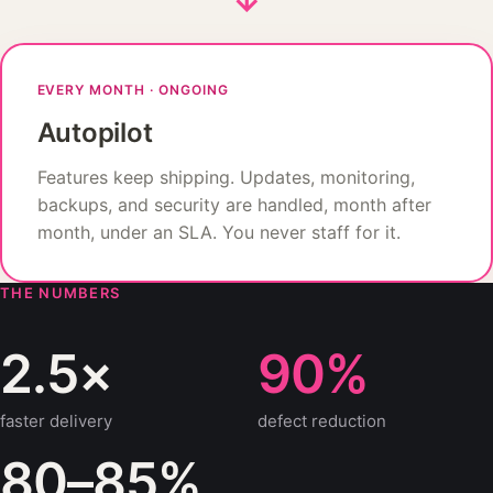
EVERY MONTH · ONGOING
Autopilot
Features keep shipping. Updates, monitoring,
backups, and security are handled, month after
month, under an SLA. You never staff for it.
THE NUMBERS
2.5×
90%
faster delivery
defect reduction
80–85%