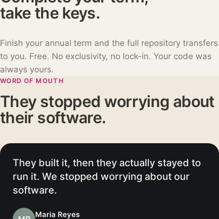
take the keys.
Finish your annual term and the full repository transfers
to you. Free. No exclusivity, no lock-in. Your code was
always yours.
WORD OF MOUTH
They stopped worrying about
their software.
We went live in weeks, not quarters.
Then they kept it running while we got
back to our customers.
David Okafor