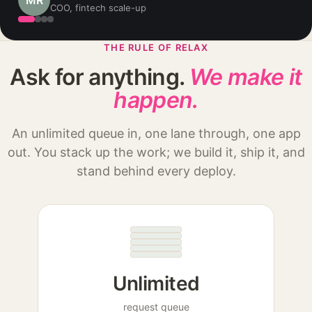
DO
Founder, logistics startup
THE RULE OF RELAX
Ask for anything.
We make it
happen.
An unlimited queue in, one lane through, one app
out. You stack up the work; we build it, ship it, and
stand behind every deploy.
Unlimited
request queue