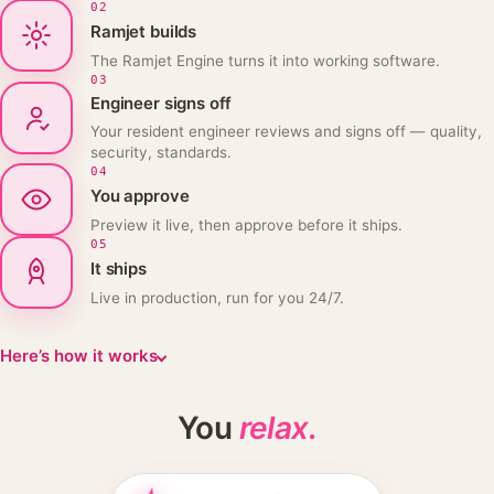
02
Ramjet builds
The Ramjet Engine turns it into working software.
03
Engineer signs off
Your resident engineer reviews and signs off — quality,
security, standards.
04
You approve
Preview it live, then approve before it ships.
05
It ships
Live in production, run for you 24/7.
Here’s how it works
You
relax.