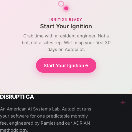
IGNITION READY
Start Your Ignition
Grab time with a resident engineer. Not a
bot, not a sales rep. We'll map your first 30
days on Autopilot.
Start Your Ignition
→
An American AI Systems Lab. Autopilot runs
your software for one predictable monthly
fee, engineered by Ramjet and our ADRIAN
methodology.